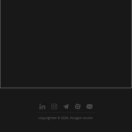
copyrighted © 2026, Hoogoo studio.