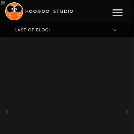
LAST OF BLOG: