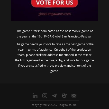
The game “Stars” nominated as the best mobile game of
the year at the 16th IMGA Global San Francisco Festival.
The game needs your vote to rate as the best game of the
year in terms of audience. On behalf of the production
team, please click the address mentioned in the text or
the link registered in the biography, and vote for our game
if you are satisfied with the preview and content of the
game.
copyrighted © 2026, Hoogoo studio.