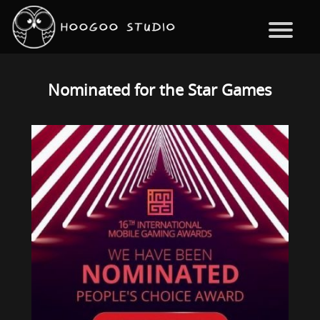
Nominated for the Star Games